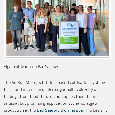
Algae cultivation in Bad Saarow
The SolKubiM project -brine-based cultivation systems
for inland macro- and microalgaebuilds directly on
findings from food4future and applies them to an
unusual but promising application scenario: algae
production at the
Bad Saarow thermal spa
. The basis for