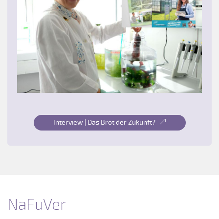
Interview | Das Brot der Zukunft?
NaFuVer