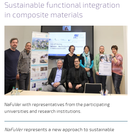
Sustainable functional integration
in composite materials
NaFuVer with representatives from the participating
universities and research institutions.
NaFuVer
represents a new approach to sustainable