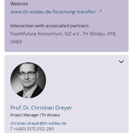
Website
www.th-wildau.de/forschung-transfer/
Interaction with associated partners
food4future Konsortium, IGZ e.V., TH Wildau, ATB,
HNEE
Prof. Dr. Christian Dreyer
Project Manager (TH Wildau)
christian.dreyer@th-wildau.de
T +49(0) 3375 2152-280