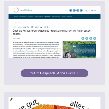
f4f im Gespräch | Anna Fricke