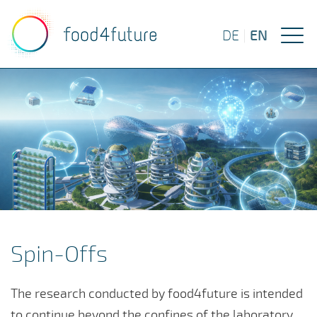
EN
DE
|
Spin-Offs
The research conducted by food4future is intended
to continue beyond the confines of the laboratory