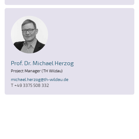
Prof. Dr. Michael Herzog
Project Manager (TH Wildau)
michael.herzog@th-wildau.de
T +49 3375 508 332