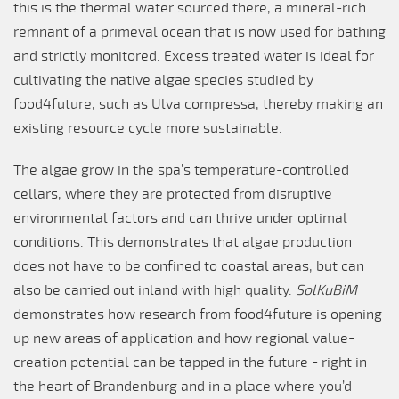
this is the thermal water sourced there, a mineral-rich
remnant of a primeval ocean that is now used for bathing
and strictly monitored. Excess treated water is ideal for
cultivating the native algae species studied by
food4future, such as Ulva compressa, thereby making an
existing resource cycle more sustainable.
The algae grow in the spa’s temperature-controlled
cellars, where they are protected from disruptive
environmental factors and can thrive under optimal
conditions. This demonstrates that algae production
does not have to be confined to coastal areas, but can
also be carried out inland with high quality.
SolKuBiM
demonstrates how research from food4future is opening
up new areas of application and how regional value-
creation potential can be tapped in the future - right in
the heart of Brandenburg and in a place where you’d