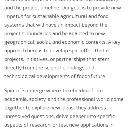
and the project timeline. Our goal is to provide new
impetus for sustainable agricultural and food
systems that will have an impact beyond the
project’s boundaries and be adapted to new
geographical, social, and economic contexts. A key
approach here is to develop spin-offs—that is,
projects, initiatives, or partnerships that stem
directly from the scientific findings and
technological developments of food4future.
Spin-offs emerge when stakeholders from
academia, society, and the professional world come
together to explore new ideas: they address
unresolved questions, delve deeper into specific
aspects of research, or test new applications in