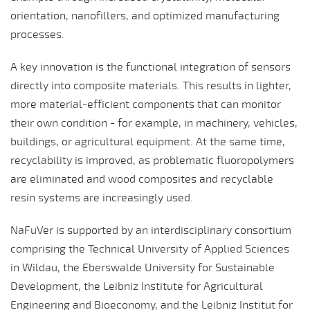
orientation, nanofillers, and optimized manufacturing
processes.
A key innovation is the functional integration of sensors
directly into composite materials. This results in lighter,
more material-efficient components that can monitor
their own condition - for example, in machinery, vehicles,
buildings, or agricultural equipment. At the same time,
recyclability is improved, as problematic fluoropolymers
are eliminated and wood composites and recyclable
resin systems are increasingly used.
NaFuVer is supported by an interdisciplinary consortium
comprising the Technical University of Applied Sciences
in Wildau, the Eberswalde University for Sustainable
Development, the Leibniz Institute for Agricultural
Engineering and Bioeconomy, and the Leibniz Institut for