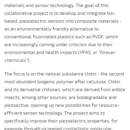
materials and sensor technology. The goal of this
collaborative project is to develop and integrate bio-
based, piezoelectric sensors into composite materials -
as an environmentally friendly alternative to
conventional fluorinated plastics such as PVDF, which
are increasingly coming under criticism due to their
environmental and health impacts (
PFAS, or “forever
chemicals”
).
The focus is on the natural substance chitin - the second
most abundant biogenic polymer after cellulose. Chitin
and its derivative chitosan, which are derived from edible
insects, among other sources, are biodegradable and
piezoactive, opening up new possibilities for resource-
efficient sensor technology. The project aims to
specifically improve their piezoelectric properties, for
example through increased crystallinity, molecular