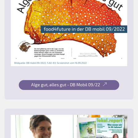
Alge gut, alles gut - DB Mobil 09/22