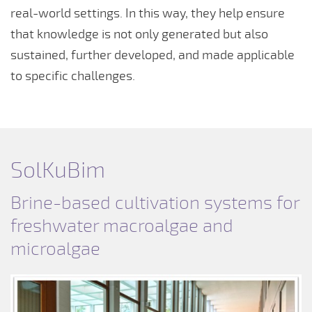
real-world settings. In this way, they help ensure
that knowledge is not only generated but also
sustained, further developed, and made applicable
to specific challenges.
SolKuBim
Brine-based cultivation systems for
freshwater macroalgae and
microalgae