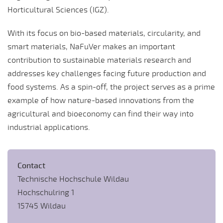
Horticultural Sciences (IGZ).
With its focus on bio-based materials, circularity, and
smart materials, NaFuVer makes an important
contribution to sustainable materials research and
addresses key challenges facing future production and
food systems. As a spin-off, the project serves as a prime
example of how nature-based innovations from the
agricultural and bioeconomy can find their way into
industrial applications.
Contact
Technische Hochschule Wildau
Hochschulring 1
15745 Wildau