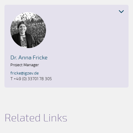
Dr. Anna Fricke
Project Manager
fricke@igzev.de
T +49 (0) 33701 78 305
Related Links