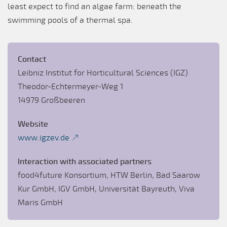
least expect to find an algae farm: beneath the
swimming pools of a thermal spa.
Contact
Leibniz Institut for Horticultural Sciences (IGZ)
Theodor-Echtermeyer-Weg 1
14979 Großbeeren
Website
www.igzev.de
Interaction with associated partners
food4future Konsortium, HTW Berlin, Bad Saarow
Kur GmbH, IGV GmbH, Universität Bayreuth, Viva
Maris GmbH