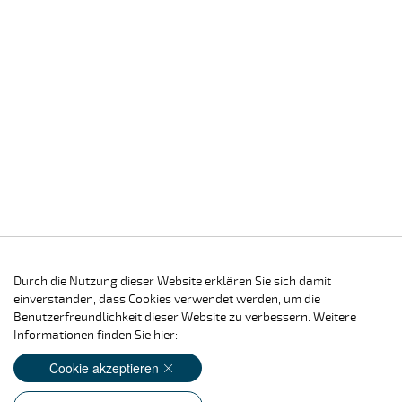
Durch die Nutzung dieser Website erklären Sie sich damit
einverstanden, dass Cookies verwendet werden, um die
Benutzerfreundlichkeit dieser Website zu verbessern. Weitere
Informationen finden Sie hier:
Cookie akzeptieren