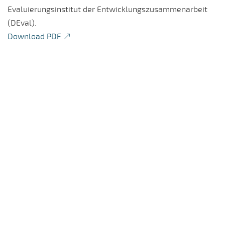
Evaluierungsinstitut der Entwicklungszusammenarbeit
(DEval).
Download PDF