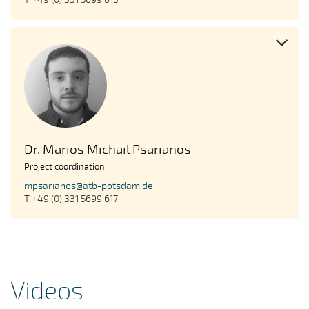
Dr. Marios Michail Psarianos
Project coordination
mpsarianos@atb-potsdam.de
T +49 (0) 331 5699 617
Videos