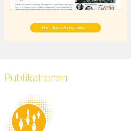
Prof. Brück @ re:publica
Publikationen