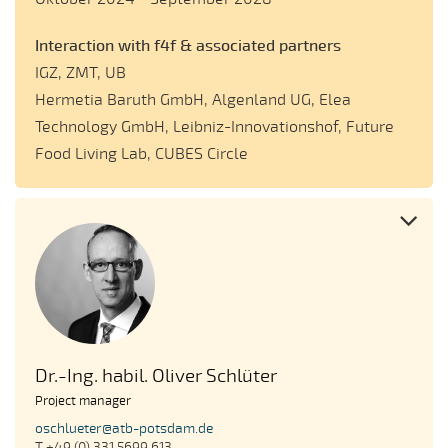
Interaction with f4f & associated partners
IGZ, ZMT, UB
Hermetia Baruth GmbH, Algenland UG, Elea
Technology GmbH, Leibniz-Innovationshof, Future
Food Living Lab, CUBES Circle
Dr.-Ing. habil. Oliver Schlüter
Project manager
oschlueter@atb-potsdam.de
T +49 (0) 331 5699 613