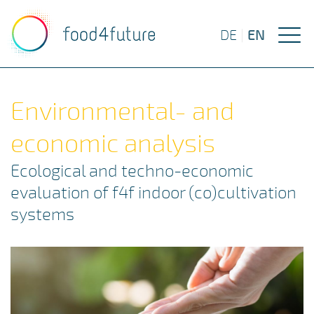
EN
DE
|
Environmental- and
economic analysis
Ecological and techno-economic
evaluation of f4f indoor (co)cultivation
systems