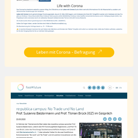
Leben mit Corona - Befragung