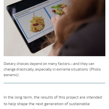
Dietary choices depend on many factors—and they can
change drastically, especially in extreme situations. (Photo:
eonamic)
In the long term, the results of this project are intended
to help shape the next generation of sustainable