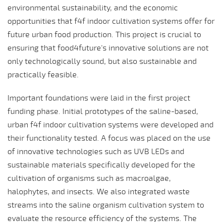
environmental sustainability, and the economic
opportunities that f4f indoor cultivation systems offer for
future urban food production. This project is crucial to
ensuring that food4future's innovative solutions are not
only technologically sound, but also sustainable and
practically feasible.
Important foundations were laid in the first project
funding phase. Initial prototypes of the saline-based,
urban f4f indoor cultivation systems were developed and
their functionality tested. A focus was placed on the use
of innovative technologies such as UVB LEDs and
sustainable materials specifically developed for the
cultivation of organisms such as macroalgae,
halophytes, and insects. We also integrated waste
streams into the saline organism cultivation system to
evaluate the resource efficiency of the systems. The