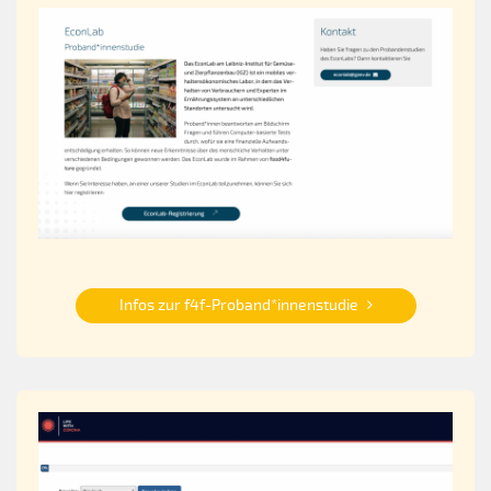
Infos zur f4f-Proband*innenstudie