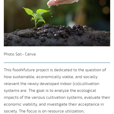
Photo: Soil - Canva
This food4future project is dedicated to the question of
how sustainable, economically viable, and socially
relevant the newly developed indoor (co)cultivation
systems are. The goal is to analyze the ecological
impacts of the various cultivation systems, evaluate their
economic viability, and investigate their acceptance in
society. The focus is on resource utilization,