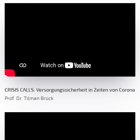
CRISIS CALLS: Versorgungssicherheit in Zeiten von Corona
Prof. Dr. Tilman Brück