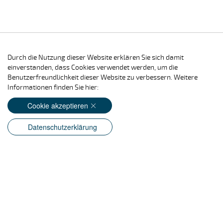
Durch die Nutzung dieser Website erklären Sie sich damit
einverstanden, dass Cookies verwendet werden, um die
Benutzerfreundlichkeit dieser Website zu verbessern. Weitere
Informationen finden Sie hier:
Cookie akzeptieren
Datenschutzerklärung