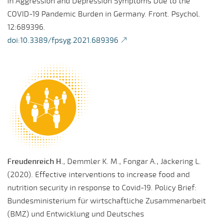
in Aggression and Depression Symptoms Due to the
COVID-19 Pandemic Burden in Germany. Front. Psychol.
12:689396.
doi:10.3389/fpsyg.2021.689396
Freudenreich H.
, Demmler K. M., Fongar A., Jäckering L.
(2020). Effective interventions to increase food and
nutrition security in response to Covid-19. Policy Brief:
Bundesministerium für wirtschaftliche Zusammenarbeit
(BMZ) und Entwicklung und Deutsches