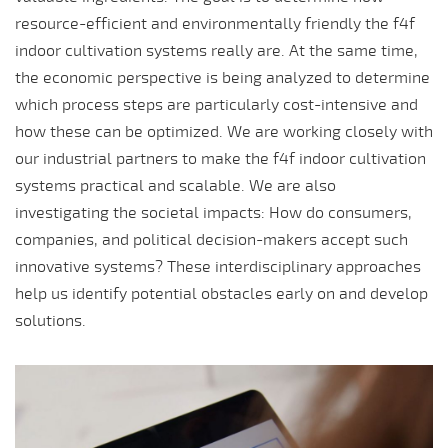
resource-efficient and environmentally friendly the f4f
indoor cultivation systems really are. At the same time,
the economic perspective is being analyzed to determine
which process steps are particularly cost-intensive and
how these can be optimized. We are working closely with
our industrial partners to make the f4f indoor cultivation
systems practical and scalable. We are also
investigating the societal impacts: How do consumers,
companies, and political decision-makers accept such
innovative systems? These interdisciplinary approaches
help us identify potential obstacles early on and develop
solutions.