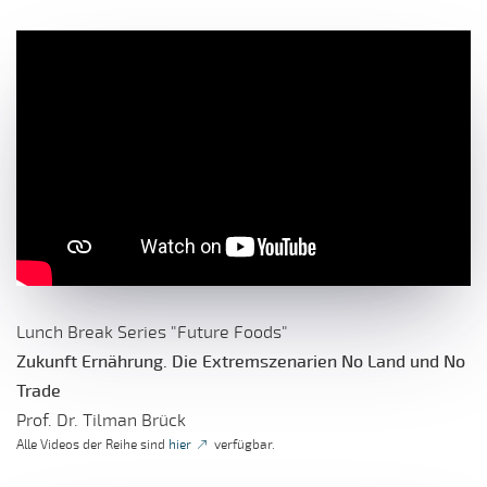
Lunch Break Series "Future Foods"
Zukunft Ernährung. Die Extremszenarien No Land und No
Trade
Prof. Dr. Tilman Brück
Alle Videos der Reihe sind
hier
verfügbar.