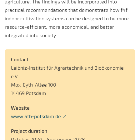
agriculture. The findings will be incorporated into
practical recommendations that demonstrate how f4f
indoor cultivation systems can be designed to be more
resource-efficient, more economical, and better
integrated into society.
Contact
Leibniz-Institut für Agrartechnik und Bioökonomie
e.V.
Max-Eyth-Allee 100
14469 Potsdam
Website
www.atb-potsdam.de
Project duration
Oktober 2024 - September 2028