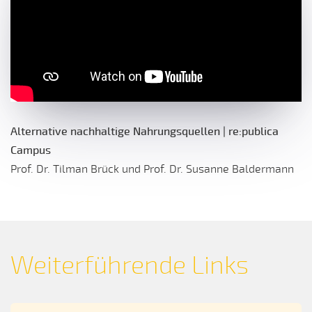
Alternative nachhaltige Nahrungsquellen | re:publica
Campus
Prof. Dr. Tilman Brück und Prof. Dr. Susanne Baldermann
Weiterführende Links