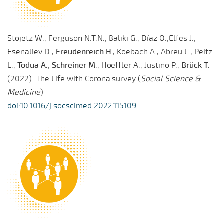
Stojetz W., Ferguson N.T.N., Baliki G., Díaz O.,Elfes J.,
Esenaliev D.,
Freudenreich H.
, Koebach A., Abreu L., Peitz
L.,
Todua A.
,
Schreiner M
., Hoeffler A., Justino P.,
Brück T.
(2022). The Life with Corona survey (
Social Science &
Medicine
)
doi:10.1016/j.socscimed.2022.115109