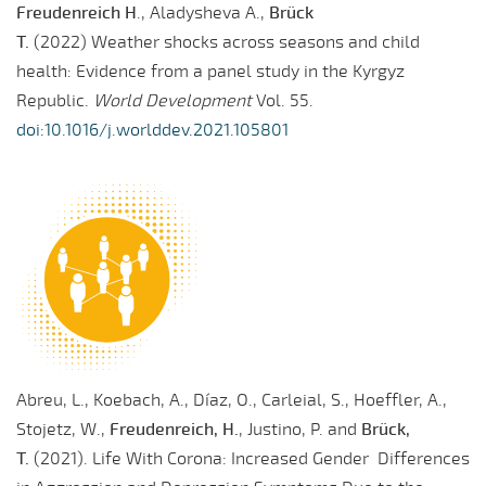
Freudenreich H
., Aladysheva A.,
Brück
T.
(2022) Weather shocks across seasons and child
health: Evidence from a panel study in the Kyrgyz
Republic.
World Development
Vol. 55.
doi:10.1016/j.worlddev.2021.105801
Abreu, L., Koebach, A., Díaz, O., Carleial, S., Hoeffler, A.,
Stojetz, W.,
Freudenreich, H.
, Justino, P. and
Brück,
T.
(2021). Life With Corona: Increased Gender Differences