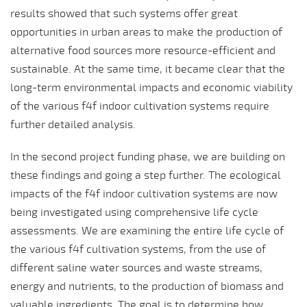
results showed that such systems offer great
opportunities in urban areas to make the production of
alternative food sources more resource-efficient and
sustainable. At the same time, it became clear that the
long-term environmental impacts and economic viability
of the various f4f indoor cultivation systems require
further detailed analysis.
In the second project funding phase, we are building on
these findings and going a step further. The ecological
impacts of the f4f indoor cultivation systems are now
being investigated using comprehensive life cycle
assessments. We are examining the entire life cycle of
the various f4f cultivation systems, from the use of
different saline water sources and waste streams,
energy and nutrients, to the production of biomass and
valuable ingredients. The goal is to determine how