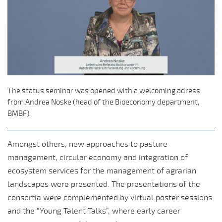
The status seminar was opened with a welcoming adress
from Andrea Noske (head of the Bioeconomy department,
BMBF).
Amongst others, new approaches to pasture
management, circular economy and integration of
ecosystem services for the management of agrarian
landscapes were presented. The presentations of the
consortia were complemented by virtual poster sessions
and the “Young Talent Talks”, where early career