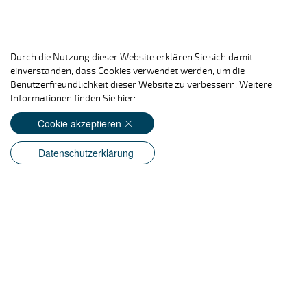
Durch die Nutzung dieser Website erklären Sie sich damit
einverstanden, dass Cookies verwendet werden, um die
Benutzerfreundlichkeit dieser Website zu verbessern. Weitere
Informationen finden Sie hier:
Cookie akzeptieren
Datenschutzerklärung