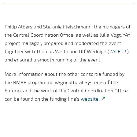
Philip Albers and Stefanie Fleischmann, the managers of
the Central Coordination Office, as well as Julia Vogt, f4f
project manager, prepared and moderated the event
together with Thomas Weith and Ulf Weddige (
ZALF
)
and ensured a smooth running of the event.
More information about the other consortia funded by
the BMBF programme »Agricultural Systems of the
Future« and the work of the Central Coordination Office
can be found on the funding line’s
website.