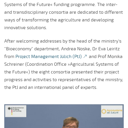
Systems of the Future« funding programme. The inter-
and transdisciplinary consortia are dedicated to different
ways of transforming the agriculture and developing
innovative solutions.
After welcoming addresses by the head of the ministry's
"Bioeconomy" department, Andrea Noske, Dr Eva Leiritz
from
Project Management Jülich (PtJ)
and Prof Monika
Schreiner (Coordination Office »Agricultural Systems of
the Future«) the eight consortia presented their project
progress and activities to representatives of the ministry,
the PtJ and an international panel of experts.