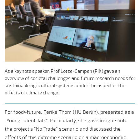
As a keynote speaker, Prof Lotze-Campen (PIK) gave an
overview of societal challenges and future research needs for
sustainable agricultural systems under the aspect of the
effects of climate change.
For food4future, Ferike Thom (HU Berlin), presented as a
"Young Talent Talk". Particularly, she gave insights into
the project's "No Trade" scenario and discussed the
effects of this extreme scenario on a macroeconomic