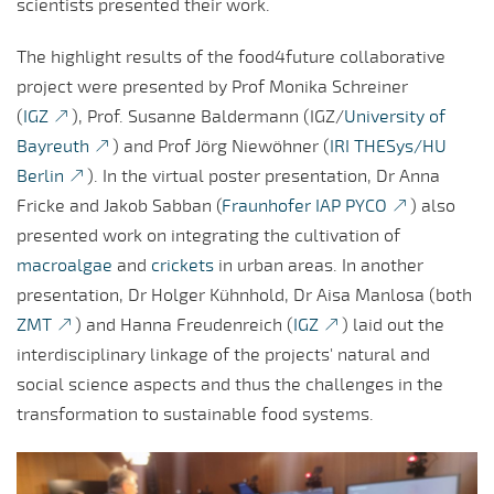
scientists presented their work.
The highlight results of the food4future collaborative
project were presented by Prof Monika Schreiner
(
IGZ
), Prof. Susanne Baldermann (IGZ/
University of
Bayreuth
) and Prof Jörg Niewöhner (
IRI THESys/HU
Berlin
). In the virtual poster presentation, Dr Anna
Fricke and Jakob Sabban (
Fraunhofer IAP PYCO
) also
presented work on integrating the cultivation of
macroalgae
and
crickets
in urban areas. In another
presentation, Dr Holger Kühnhold, Dr Aisa Manlosa (both
ZMT
) and Hanna Freudenreich (
IGZ
) laid out the
interdisciplinary linkage of the projects' natural and
social science aspects and thus the challenges in the
transformation to sustainable food systems.