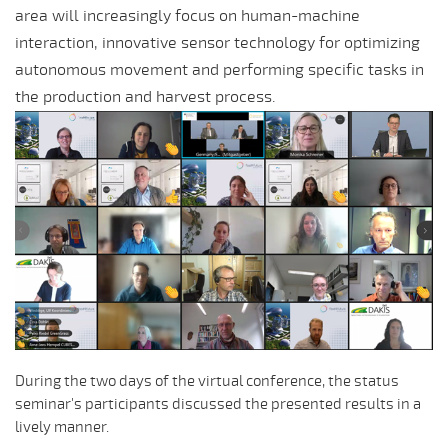
area will increasingly focus on human-machine
interaction, innovative sensor technology for optimizing
autonomous movement and performing specific tasks in
the production and harvest process.
During the two days of the virtual conference, the status
seminar's participants discussed the presented results in a
lively manner.