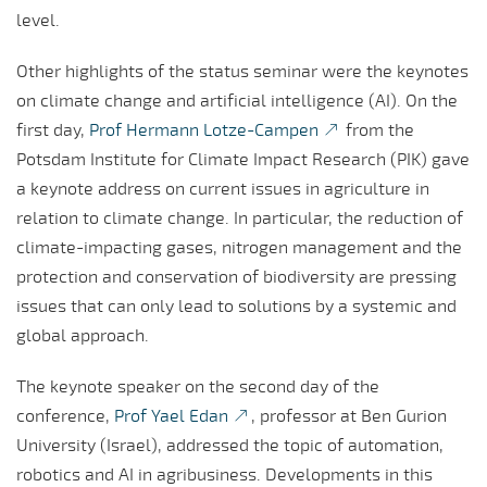
level.
Other highlights of the status seminar were the keynotes
on climate change and artificial intelligence (AI). On the
first day,
Prof Hermann Lotze-Campen
from the
Potsdam Institute for Climate Impact Research (PIK) gave
a keynote address on current issues in agriculture in
relation to climate change. In particular, the reduction of
climate-impacting gases, nitrogen management and the
protection and conservation of biodiversity are pressing
issues that can only lead to solutions by a systemic and
global approach.
The keynote speaker on the second day of the
conference,
Prof Yael Edan
, professor at Ben Gurion
University (Israel), addressed the topic of automation,
robotics and AI in agribusiness. Developments in this