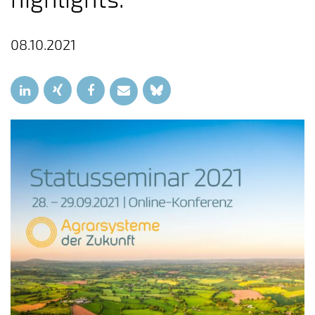
08.10.2021