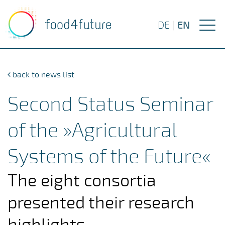
EN
DE
|
back to news list
Second Status Seminar
of the »Agricultural
Systems of the Future«
The eight consortia
presented their research
highlights.