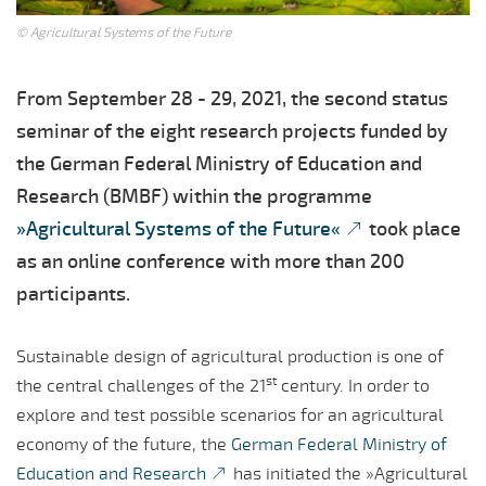
© Agricultural Systems of the Future
From September 28 - 29, 2021, the second status
seminar of the eight research projects funded by
the German Federal Ministry of Education and
Research (BMBF) within the programme
»Agricultural Systems of the Future«
took place
as an online conference with more than 200
participants.
Sustainable design of agricultural production is one of
st
the central challenges of the 21
century. In order to
explore and test possible scenarios for an agricultural
economy of the future, the
German Federal Ministry of
Education and Research
has initiated the »Agricultural