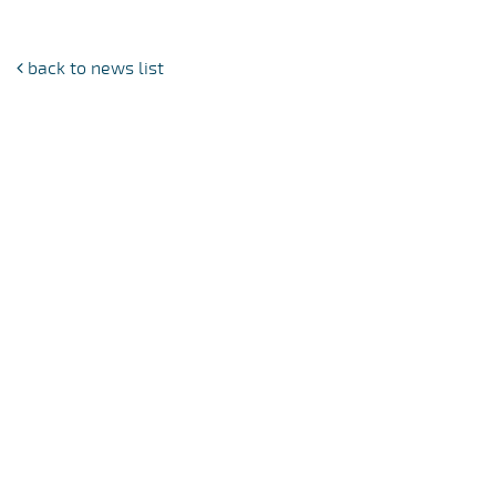
back to news list